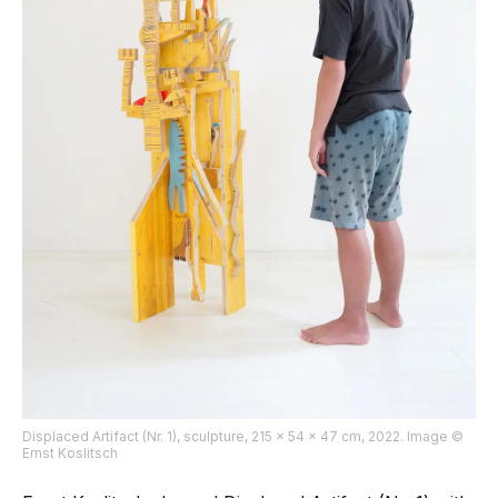
Displaced Artifact (Nr. 1), sculpture, 215 x 54 x 47 cm, 2022. Image ©
Ernst Koslitsch