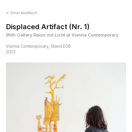
← Ernst Koslitsch
Displaced Artifact (Nr. 1)
With Gallery Raum mit Licht at Vienna Contemporary
Vienna Contemporary, Stand E08
2022